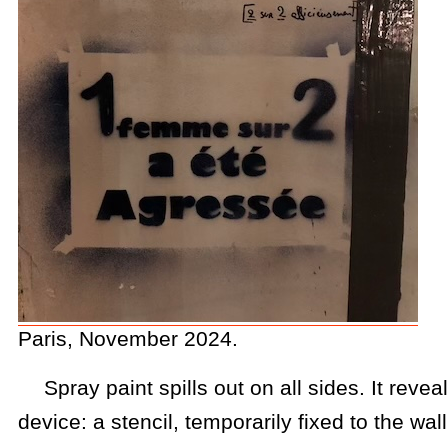
Paris, November 2024.
Spray paint spills out on all sides. It reveal
device: a stencil, temporarily fixed to the wal