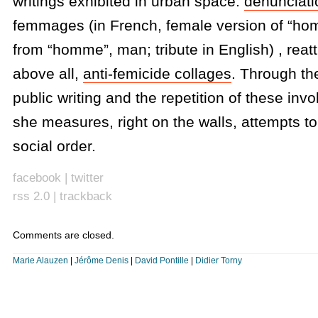
writings exhibited in urban space:
denunciati
femmages (in French, female version of “ho
from “homme”, man; tribute in English) , reatt
above all,
anti-femicide collages
. Through the
public writing and the repetition of these inv
she measures, right on the walls, attempts to
social order.
facebook
|
twitter
rss 2.0
|
trackback
Comments are closed.
Marie Alauzen
|
Jérôme Denis
|
David Pontille
|
Didier Torny