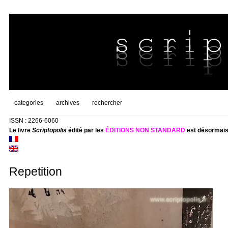
categories
archives
rechercher
ISSN : 2266-6060
Le livre
Scriptopolis
édité par les
ÉDITIONS NON STANDARD
est désormais
Repetition