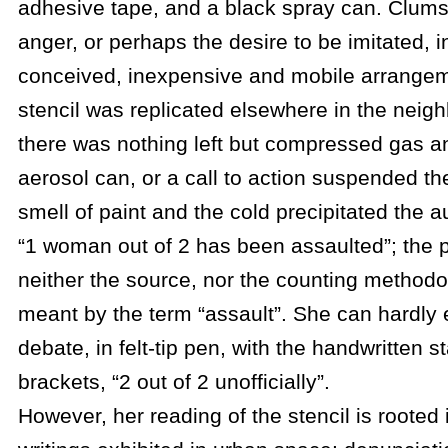
adhesive tape, and a black spray can. Clums
anger, or perhaps the desire to be imitated, i
conceived, inexpensive and mobile arrangeme
stencil was replicated elsewhere in the neigh
there was nothing left but compressed gas an
aerosol can, or a call to action suspended the
smell of paint and the cold precipitated the au
“1 woman out of 2 has been assaulted”; the
neither the source, nor the counting methodo
meant by the term “assault”. She can hardly 
debate, in felt-tip pen, with the handwritten 
brackets, “2 out of 2 unofficially”.
However, her reading of the stencil is rooted