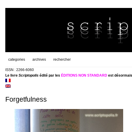
categories
archives
rechercher
ISSN : 2266-6060
Le livre
Scriptopolis
édité par les
ÉDITIONS NON STANDARD
est désormais
Forgetfulness