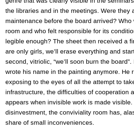
genre that was clearly visible in the seminars
the libraries and in the meetings. Were they 
maintenance before the board arrived? Who 
room and who felt responsible for its condit
legible enough? The sheet then received a fir
are only girls, we’ll erase everything and star
second, vitriolic, “we’ll soon burn the board”.
wrote his name in the painting anymore. He 
exposing to the eyes of all the attempt to ta
infrastructure, the difficulties of cooperation
appears when invisible work is made visible. 
disinvestment, the conviviality room has, alas
share of small inconveniences.