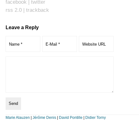
facebook
|
twitter
rss 2.0
|
trackback
Leave a Reply
Marie Alauzen
|
Jérôme Denis
|
David Pontille
|
Didier Torny