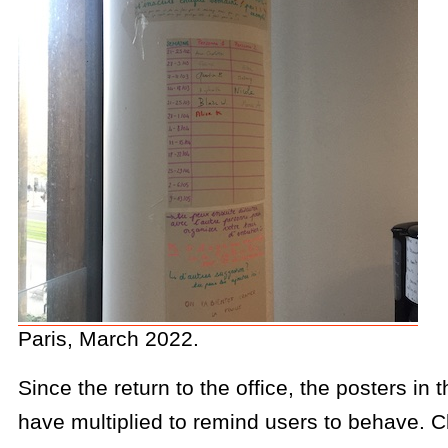
Paris, March 2022.
Since the return to the office, the posters in 
have multiplied to remind users to behave. C