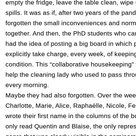
empty the fridge, leave the table clean, wipe
spills. It was as if, after two years of the pa
forgotten the small inconveniences and norms
together. And then, the PhD students who ca
had the idea of posting a big board in which
explicitly take charge, every week, of keepi
condition. This “collaborative housekeeping”
help the cleaning lady who used to pass thro
every morning.
Maybe they had also forgotten. Over the wee
Charlotte, Marie, Alice, Raphaëlle, Nicole, Fe
wrote their first name in the columns of the 
only read Quentin and Blaise, the only repres