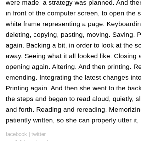
were made, a strategy was planned. And the
in front of the computer screen, to open the s
white frame representing a page. Keyboardin
deleting, copying, pasting, moving. Saving. 
again. Backing a bit, in order to look at the s
away. Seeing what it all looked like. Closing 
opening again. Altering. And then printing. R
emending. Integrating the latest changes int
Printing again. And then she went to the back
the steps and began to read aloud, quietly, 
and forth. Reading and rereading. Memorizi
patiently written, so she can properly utter it,
facebook
|
twitter