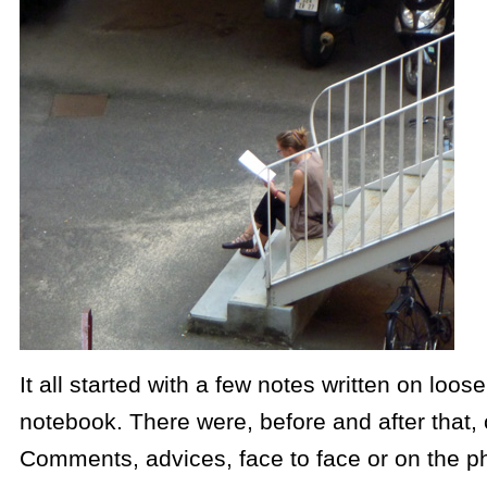
It all started with a few notes written on loo
notebook. There were, before and after that,
Comments, advices, face to face or on the 