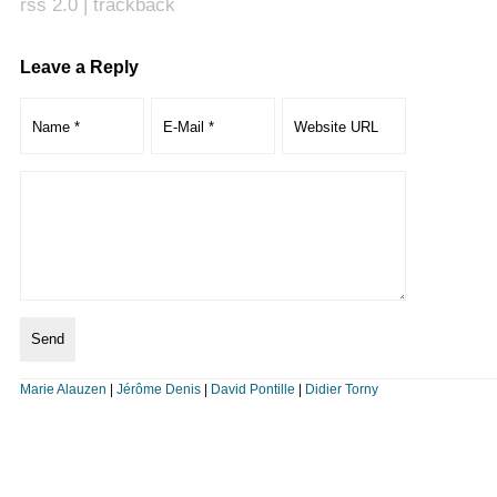
rss 2.0
|
trackback
Leave a Reply
Marie Alauzen
|
Jérôme Denis
|
David Pontille
|
Didier Torny