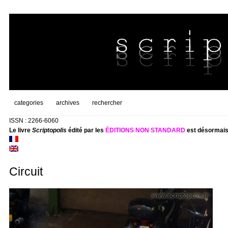
categories
archives
rechercher
ISSN : 2266-6060
Le livre
Scriptopolis
édité par les
ÉDITIONS NON STANDARD
est désormais
Circuit