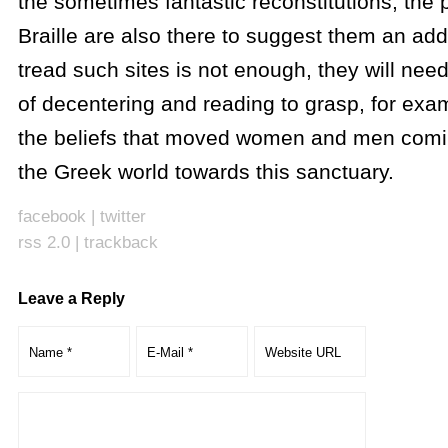
the sometimes fantastic reconstitutions, the p
Braille are also there to suggest them an add
tread such sites is not enough, they will need
of decentering and reading to grasp, for exam
the beliefs that moved women and men comin
the Greek world towards this sanctuary.
facebook
|
twitter
rss 2.0
|
trackback
Leave a Reply