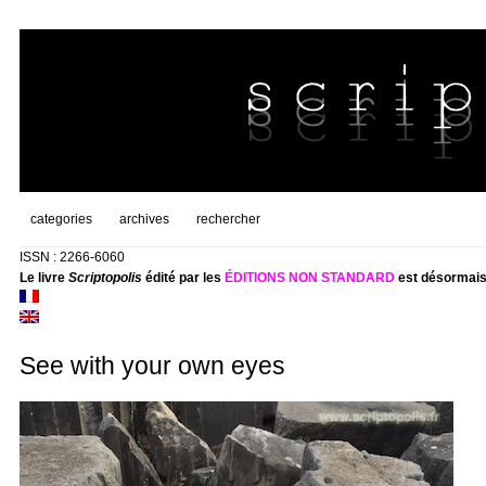
categories
archives
rechercher
ISSN : 2266-6060
Le livre
Scriptopolis
édité par les
ÉDITIONS NON STANDARD
est désormais
See with your own eyes