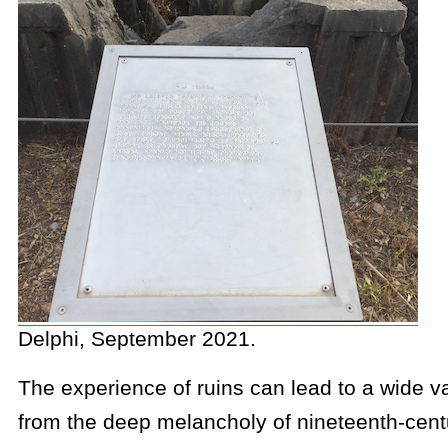
Delphi, September 2021.
The experience of ruins can lead to a wide var
from the deep melancholy of nineteenth-centu