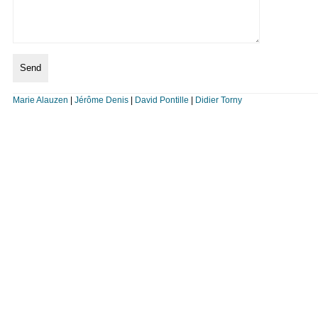
Marie Alauzen
|
Jérôme Denis
|
David Pontille
|
Didier Torny