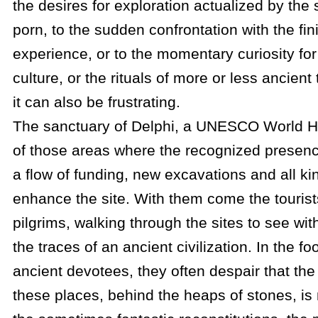
the desires for exploration actualized by the 
porn, to the sudden confrontation with the fi
experience, or to the momentary curiosity for
culture, or the rituals of more or less ancien
it can also be frustrating.
The sanctuary of Delphi, a UNESCO World Her
of those areas where the recognized presence
a flow of funding, new excavations and all kind
enhance the site. With them come the touris
pilgrims, walking through the sites to see wit
the traces of an ancient civilization. In the fo
ancient devotees, they often despair that the in
these places, behind the heaps of stones, is 