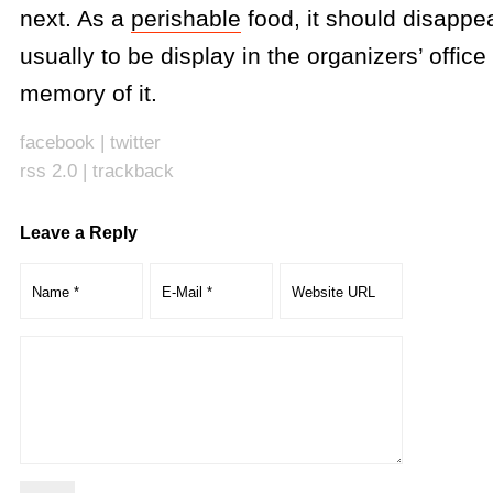
next. As a
perishable
food, it should disappea
usually to be display in the organizers’ offic
memory of it.
facebook
|
twitter
rss 2.0
|
trackback
Leave a Reply