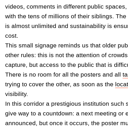
videos, comments in different public spaces
with the tens of millions of their siblings. T
is almost unlimited and sustainability is ensu
cost.
This small signage reminds us that older pub
other rules: this is not the attention of crowds
capture, but access to the public that is diffic
There is no room for all the posters and all
t
trying to cover the other, as soon as the
loca
visibility.
In this corridor a prestigious institution such
give way to a countdown: a next meeting or 
announced, but once it occurs, the poster mu