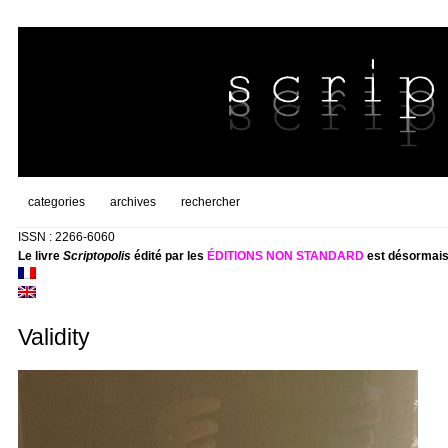
categories
archives
rechercher
ISSN : 2266-6060
Le livre
Scriptopolis
édité par les
ÉDITIONS NON STANDARD
est désormais
Validity