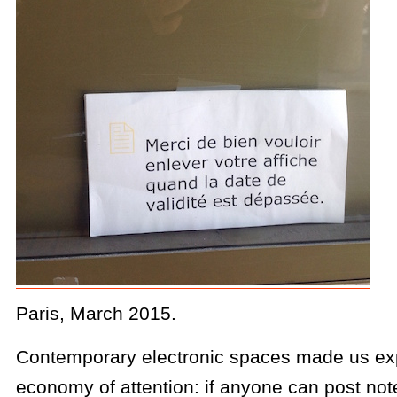
Paris, March 2015.
Contemporary electronic spaces made us ex
economy of attention: if anyone can post not