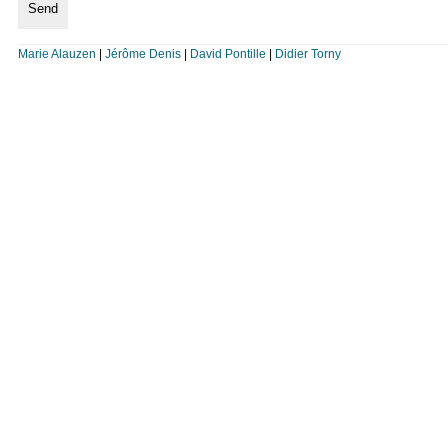
Marie Alauzen
|
Jérôme Denis
|
David Pontille
|
Didier Torny