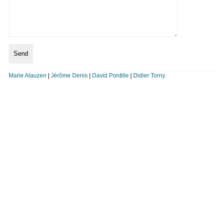
Marie Alauzen
|
Jérôme Denis
|
David Pontille
|
Didier Torny