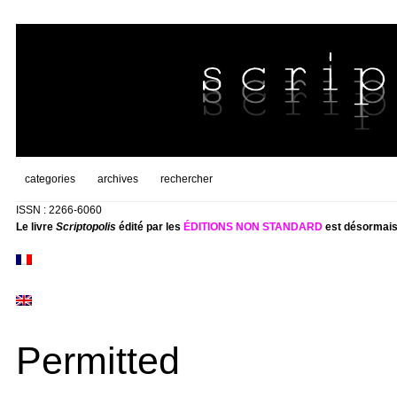
categories
archives
rechercher
ISSN : 2266-6060
Le livre
Scriptopolis
édité par les
ÉDITIONS NON STANDARD
est désormais
Permitted