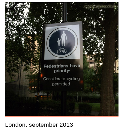
London, september 2013.