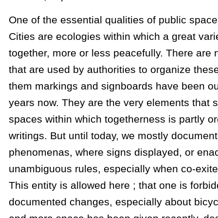
One of the essential qualities of public spaces 
Cities are ecologies within which a great vari
together, more or less peacefully. There ar
that are used by authorities to organize the
them markings and signboards have been our
years now. They are the very elements that s
spaces within which togetherness is partly o
writings. But until today, we mostly documen
phenomenas, where signs displayed, or enac
unambiguous rules, especially when co-exite
This entity is allowed here ; that one is forb
documented changes, especially about bicyc