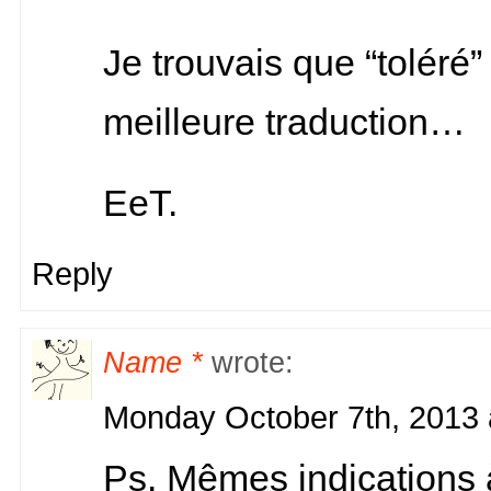
Je trouvais que “toléré”
meilleure traduction…
EeT.
Reply
Name *
wrote:
Monday October 7th, 2013 
Ps. Mêmes indications