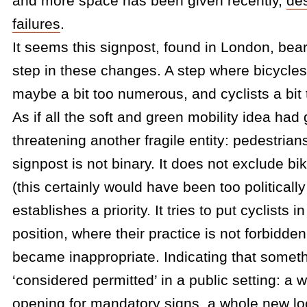
and more space has been given recently,
de
failures
.
It seems this signpost, found in London, bea
step in these changes. A step where bicycle
maybe a bit too numerous, and cyclists a bit 
As if all the soft and green mobility idea had
threatening another fragile entity: pedestrians
signpost is not binary. It does not exclude bi
(this certainly would have been too politically
establishes a priority. It tries to put cyclists i
position, where their practice is not forbidden 
became inappropriate. Indicating that someth
‘considered permitted’ in a public setting: a
opening for mandatory signs, a whole new loc