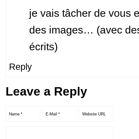
je vais tâcher de vous 
des images… (avec de
écrits)
Reply
Leave a Reply