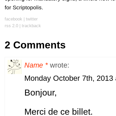
for Scriptopolis.
facebook
|
twitter
rss 2.0
|
trackback
2 Comments
Name *
wrote:
Monday October 7th, 2013 
Bonjour,
Merci de ce billet.