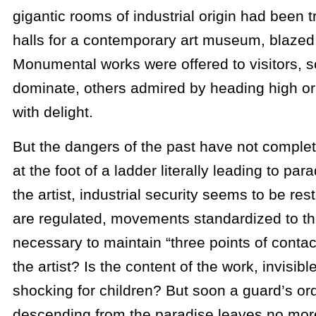
gigantic rooms of industrial origin had been 
halls for a contemporary art museum, blazed 
Monumental works were offered to visitors, 
dominate, others admired by heading high or
with delight.
But the dangers of the past have not comple
at the foot of a ladder literally leading to pa
the artist, industrial security seems to be re
are regulated, movements standardized to the 
necessary to maintain “three points of contact”
the artist? Is the content of the work, invisib
shocking for children? But soon a guard’s or
descending from the paradise leaves no mor