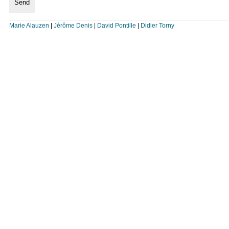
Marie Alauzen
|
Jérôme Denis
|
David Pontille
|
Didier Torny