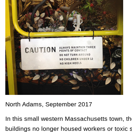
North Adams, September 2017
In this small western Massachusetts town, the
buildings no longer housed workers or toxic