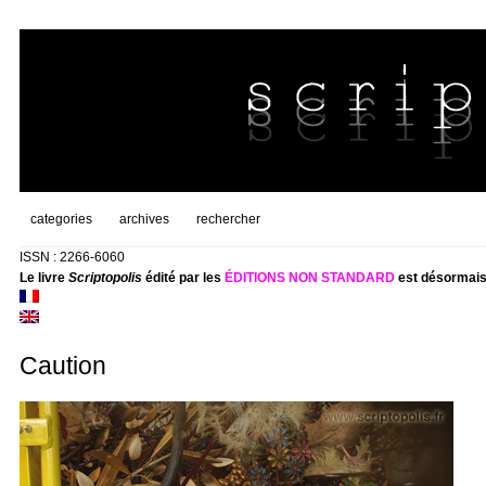
categories
archives
rechercher
ISSN : 2266-6060
Le livre
Scriptopolis
édité par les
ÉDITIONS NON STANDARD
est désormais
Caution