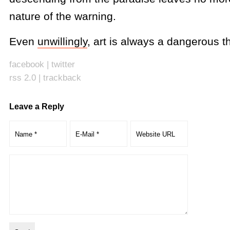
nature of the warning.
Even
unwillingly
, art is always a dangerous th
facebook
|
twitter
rss 2.0
|
trackback
Leave a Reply