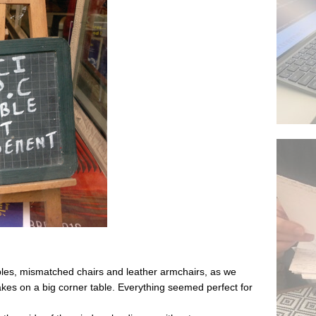
bles, mismatched chairs and leather armchairs, as we
es on a big corner table. Everything seemed perfect for