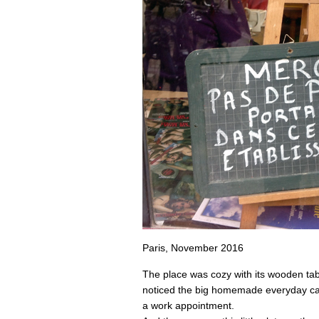
Paris, November 2016
The place was cozy with its wooden ta
noticed the big homemade everyday cak
a work appointment.