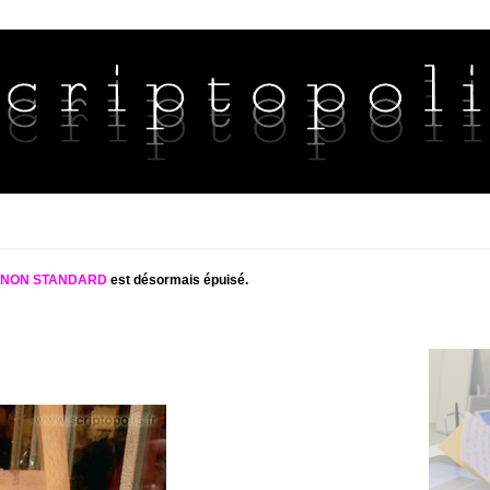
S NON STANDARD
est désormais épuisé.