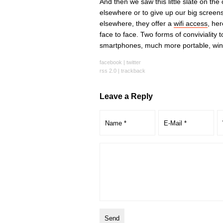
And then we saw this little slate on the
elsewhere or to give up our big screens
elsewhere, they offer a
wifi access
, her
face to face. Two forms of conviviality
smartphones, much more portable, win 
facebook
|
twitter
rss 2.0
|
trackback
Leave a Reply