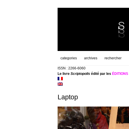
categories
archives
rechercher
ISSN : 2266-6060
Le livre
Scriptopolis
édité par les
ÉDITION
Laptop