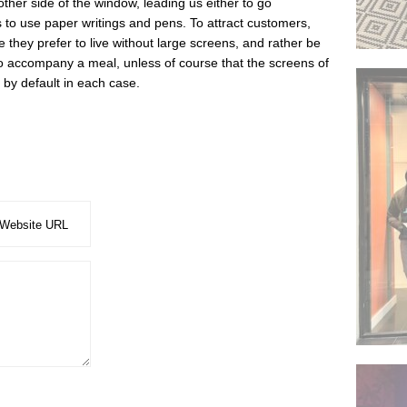
 other side of the window, leading us either to go
 to use paper writings and pens. To attract customers,
e they prefer to live without large screens, and rather be
 to accompany a meal, unless of course that the screens of
by default in each case.