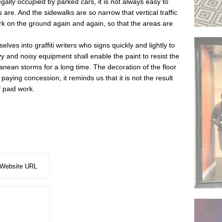
gally occupied by parked cars, it is not always easy to
re. And the sidewalks are so narrow that vertical traffic
k on the ground again and again, so that the areas are
lves into graffiti writers who signs quickly and lightly to
y and noisy equipment shall enable the paint to resist the
nean storms for a long time. The decoration of the floor
paying concession, it reminds us that it is not the result
f paid work.