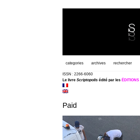
categories
archives
rechercher
ISSN : 2266-6060
Le livre
Scriptopolis
édité par les
ÉDITION
Paid