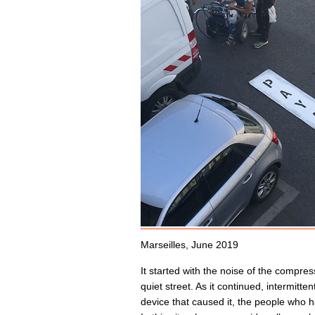
Marseilles, June 2019
It started with the noise of the compres
quiet street. As it continued, intermitt
device that caused it, the people who ha