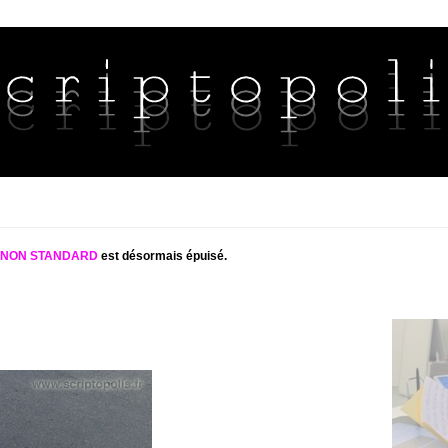
S NON STANDARD
est désormais épuisé.