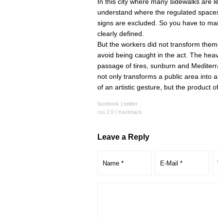
In this city where many sidewalks are le
understand where the regulated spaces a
signs are excluded. So you have to mar
clearly defined.
But the workers did not transform themse
avoid being caught in the act. The heav
passage of tires, sunburn and Mediterra
not only transforms a public area into a 
of an artistic gesture, but the product o
facebook
|
twitter
rss 2.0
|
trackback
Leave a Reply