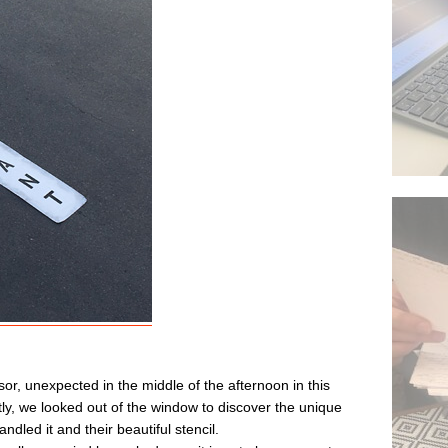
sor, unexpected in the middle of the afternoon in this
ently, we looked out of the window to discover the unique
ndled it and their beautiful stencil.