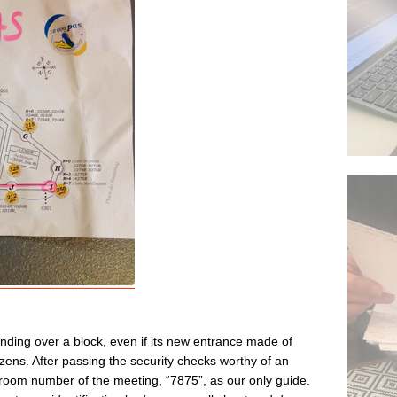
xtending over a block, even if its new entrance made of
izens. After passing the security checks worthy of an
e room number of the meeting, “7875”, as our only guide.