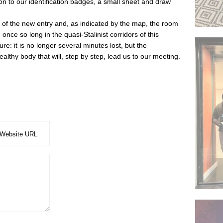
ion to our identification badges, a small sheet and draw
r of the new entry and, as indicated by the map, the room
once so long in the quasi-Stalinist corridors of this
re: it is no longer several minutes lost, but the
lthy body that will, step by step, lead us to our meeting.