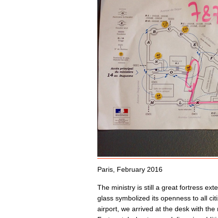
Paris, February 2016
The ministry is still a great fortress e
glass symbolized its openness to all cit
airport, we arrived at the desk with th