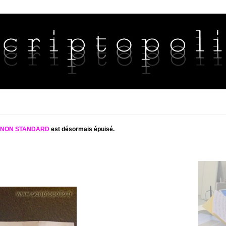
S NON STANDARD
est désormais épuisé.