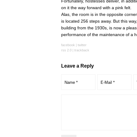
Fortunately, hostesses deliver, in addit
on it the way forward with a pink felt.
Alas, the room is in the opposite corne
is located 256 steps away. But this way, 
building from the 1930s, is now a pleasu
performance of the maintenance of a hea
facebook
|
twitter
rss 2.0
|
trackback
Leave a Reply