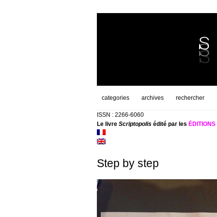
categories
archives
rechercher
ISSN : 2266-6060
Le livre
Scriptopolis
édité par les
ÉDITION
Step by step