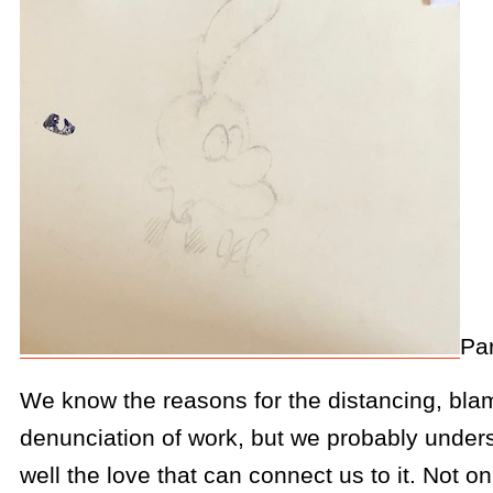
Par
We know the reasons for the distancing, bla
denunciation of work, but we probably underst
well the love that can connect us to it. Not on