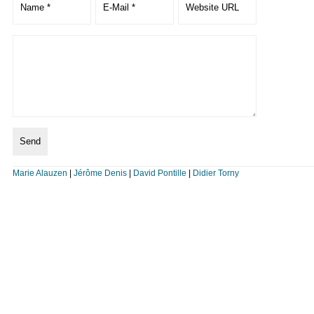
Marie Alauzen
|
Jérôme Denis
|
David Pontille
|
Didier Torny