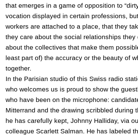
that emerges in a game of opposition to “dirt
vocation displayed in certain professions, b
workers are attached to a place, that they take
they care about the social relationships they
about the collectives that make them possibl
least part of) the accuracy or the beauty of w
together.
In the Parisian studio of this Swiss radio stat
who welcomes us is proud to show the guest
who have been on the microphone: candidat
Mitterrand and the drawing scribbled during 
he has carefully kept, Johnny Halliday, via ou
colleague Scarlett Salman. He has labeled t