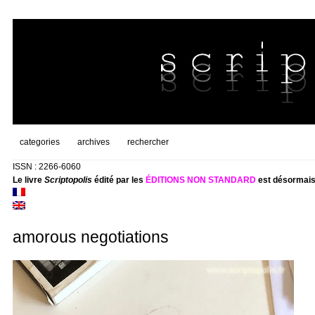
categories
archives
rechercher
ISSN : 2266-6060
Le livre
Scriptopolis
édité par les
ÉDITIONS NON STANDARD
est désormais
amorous negotiations