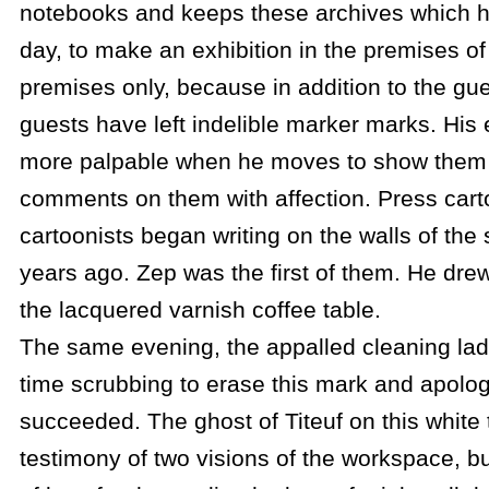
notebooks and keeps these archives which h
day, to make an exhibition in the premises of 
premises only, because in addition to the g
guests have left indelible marker marks. His
more palpable when he moves to show them 
comments on them with affection. Press cart
cartoonists began writing on the walls of the 
years ago. Zep was the first of them. He drew
the lacquered varnish coffee table.
The same evening, the appalled cleaning lady
time scrubbing to erase this mark and apolog
succeeded. The ghost of Titeuf on this white
testimony of two visions of the workspace, bu