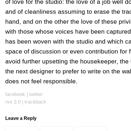
of love for the studio: the love of a job well d
and of cleanliness assuming to erase the tra
hand, and on the other the love of these priv
with those whose voices have been captured, 
has been woven with the studio and which c
space of discussion or even contribution for f
avoid further upsetting the housekeeper, the 
the next designer to prefer to write on the wal
does not feel responsible.
facebook
|
twitter
rss 2.0
|
trackback
Leave a Reply