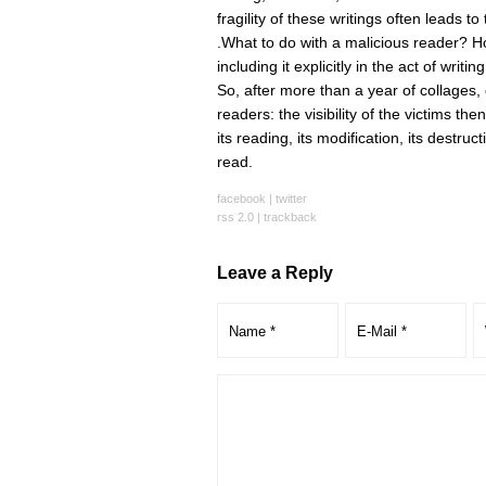
fragility of these writings often leads t
.What to do with a malicious reader? 
including it explicitly in the act of wri
So, after more than a year of collages,
readers: the visibility of the victims th
its reading, its modification, its destruc
read.
facebook
|
twitter
rss 2.0
|
trackback
Leave a Reply