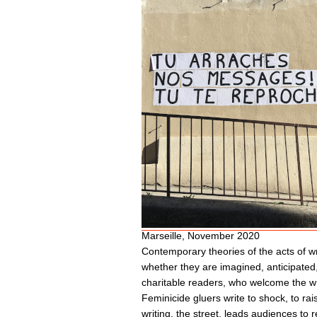
Marseille, November 2020
Contemporary theories of the acts of wri
whether they are imagined, anticipated,
charitable readers, who welcome the wri
Feminicide gluers write to shock, to rai
writing, the street, leads audiences to