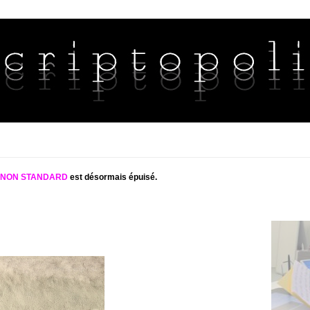
S NON STANDARD
est désormais épuisé.