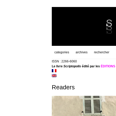
categories
archives
rechercher
ISSN : 2266-6060
Le livre
Scriptopolis
édité par les
ÉDITION
Readers