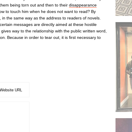
o them being torn out and then to their
disappearance
How to touch him when he does not want to read? By
ting, in the same way as the address to readers of novels.
 certain messages are directly aimed at these hostile
en gives way to the relationship with the public written word,
tion. Because in order to tear out, it is first necessary to