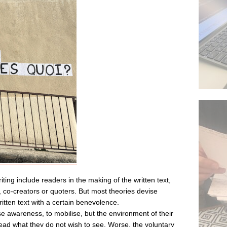
ting include readers in the making of the written text,
 co-creators or quoters. But most theories devise
tten text with a certain benevolence.
se awareness, to mobilise, but the environment of their
 read what they do not wish to see. Worse, the voluntary