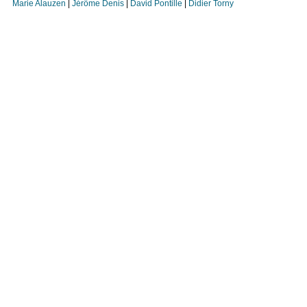
Marie Alauzen
|
Jérôme Denis
|
David Pontille
|
Didier Torny