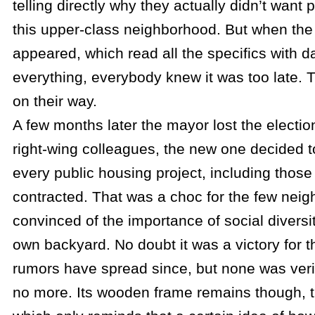
telling directly why they actually didn’t want 
this upper-class neighborhood. But when the 
appeared, which read all the specifics with d
everything, everybody knew it was too late. 
on their way.
A few months later the mayor lost the electio
right-wing colleagues, the new one decided to
every public housing project, including those
contracted. That was a choc for the few nei
convinced of the importance of social diversit
own backyard. No doubt it was a victory for th
rumors have spread since, but none was verif
no more. Its wooden frame remains though, 