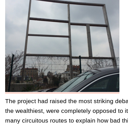
The project had raised the most striking de
the wealthiest, were completely opposed to i
many circuitous routes to explain how bad th