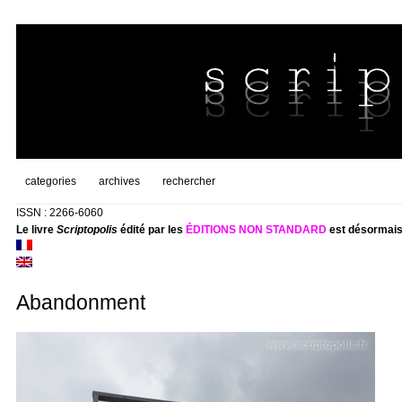
categories
archives
rechercher
ISSN : 2266-6060
Le livre
Scriptopolis
édité par les
ÉDITIONS NON STANDARD
est désormais
Abandonment