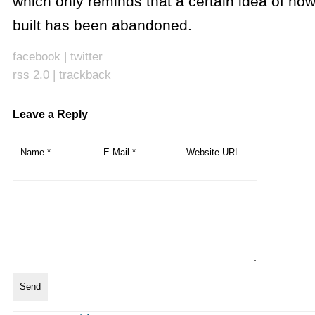
which only reminds that a certain idea of how
built has been abandoned.
facebook
|
twitter
rss 2.0
|
trackback
Leave a Reply