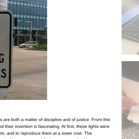
s are both a matter of discipline and of justice. From this
nd their invention is fascinating. At first, these lights were
ets, and to reproduce them at a lower cost. The