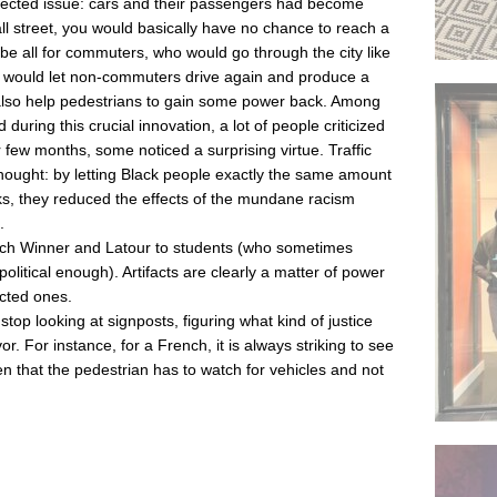
xpected issue: cars and their passengers had become
l street, you would basically have no chance to reach a
 be all for commuters, who would go through the city like
hts would let non-commuters drive again and produce a
y also help pedestrians to gain some power back. Among
ring this crucial innovation, a lot of people criticized
er few months, some noticed a surprising virtue. Traffic
thought: by letting Black people exactly the same amount
olks, they reduced the effects of the mundane racism
.
each Winner and Latour to students (who sometimes
political enough). Artifacts are clearly a matter of power
cted ones.
top looking at signposts, figuring what kind of justice
or. For instance, for a French, it is always striking to see
itten that the pedestrian has to watch for vehicles and not