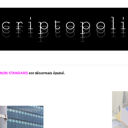
S NON STANDARD
est désormais épuisé.