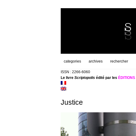
categories
archives
rechercher
ISSN : 2266-6060
Le livre
Scriptopolis
édité par les
ÉDITION
Justice