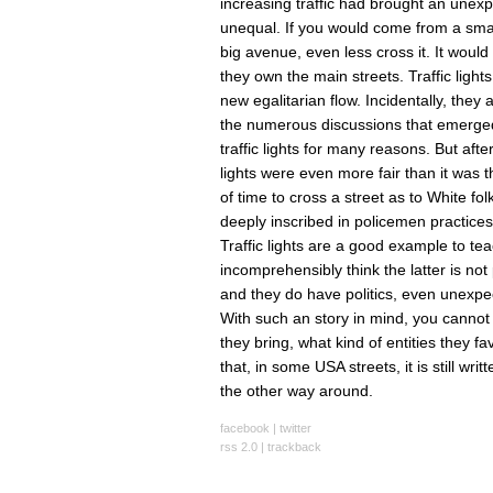
increasing traffic had brought an une
unequal. If you would come from a smal
big avenue, even less cross it. It would
they own the main streets. Traffic lig
new egalitarian flow. Incidentally, the
the numerous discussions that emerged du
traffic lights for many reasons. But aft
lights were even more fair than it was 
of time to cross a street as to White f
deeply inscribed in policemen practices
Traffic lights are a good example to t
incomprehensibly think the latter is not 
and they do have politics, even unexpe
With such an story in mind, you cannot s
they bring, what kind of entities they fav
that, in some USA streets, it is still wr
the other way around.
facebook
|
twitter
rss 2.0
|
trackback