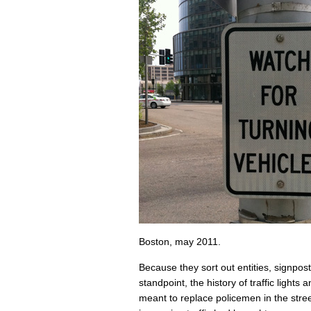
Boston, may 2011.
Because they sort out entities, signpost
standpoint, the history of traffic lights a
meant to replace policemen in the stre