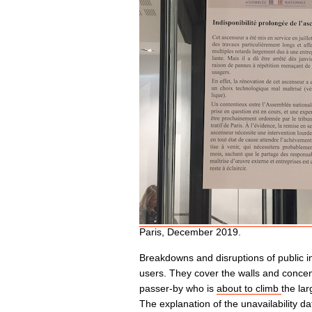
Paris, December 2019.
Breakdowns and disruptions of public inf
users. They cover the walls and concent
passer-by who is
about to climb
the lar
The explanation of the unavailability da