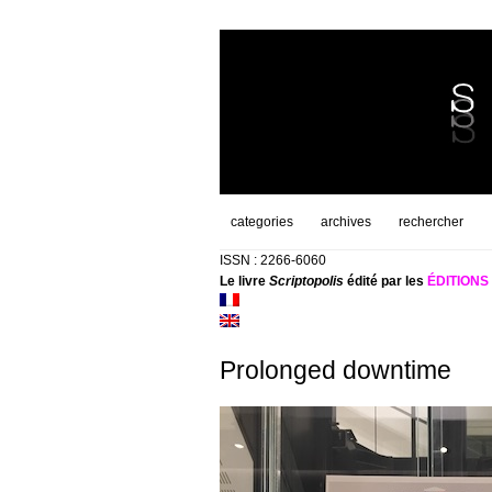
categories
archives
rechercher
ISSN : 2266-6060
Le livre
Scriptopolis
édité par les
ÉDITION
Prolonged downtime