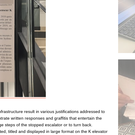
rastructure result in various justifications addressed to
rate written responses and graffitis that entertain the
ge steps of the stopped escalator or to turn back.
ted, titled and displayed in large format on the K elevator