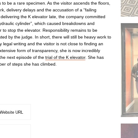
to be a rare specimen. As the visitor ascends the floors,
rk, delivery delays and the accusation of a “failing
delivering the K elevator late, the company committed
hydraulic cylinder”, which caused breakdowns and
 to stop the elevator. Responsibility remains to be
ed by the judge. In short, there will still be heavy work to
egal writing and the visitor is not close to finding an
 extensive form of transparency, she is now incredibly
the next episode of the
trial of the K elevator
. She has
er of steps she has climbed.