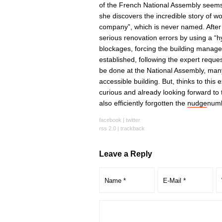
of the French National Assembly seems 
she discovers the incredible story of wo
company”, which is never named. After 
serious renovation errors by using a “
blockages, forcing the building manager
established, following the expert request
be done at the National Assembly, many l
accessible building. But, thinks to this
curious and already looking forward to 
also efficiently forgotten the
nudge
numb
facebook
|
twitter
rss 2.0
|
trackback
Leave a Reply