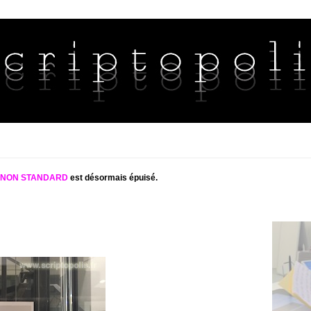
S NON STANDARD
est désormais épuisé.