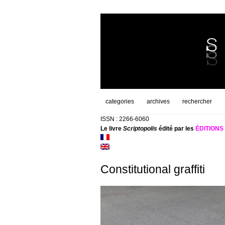
categories
archives
rechercher
ISSN : 2266-6060
Le livre
Scriptopolis
édité par les
ÉDITION
Constitutional graffiti