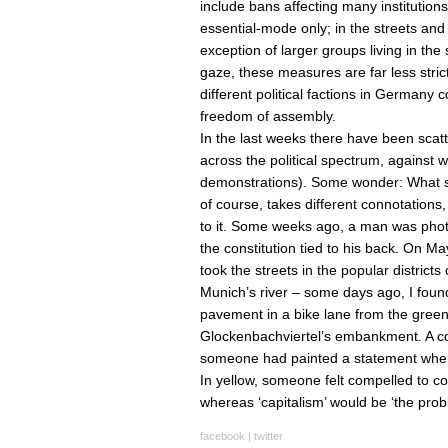
include bans affecting many institutio
essential-mode only; in the streets and
exception of larger groups living in t
gaze, these measures are far less stri
different political factions in Germany c
freedom of assembly.
In the last weeks there have been scatt
across the political spectrum, against 
demonstrations). Some wonder: What sho
of course, takes different connotations, 
to it. Some weeks ago, a man was phot
the constitution tied to his back. On M
took the streets in the popular districts 
Munich’s river – some days ago, I found 
pavement in a bike lane from the green 
Glockenbachviertel’s embankment. A colli
someone had painted a statement where
In yellow, someone felt compelled to corr
whereas ‘capitalism’ would be ‘the prob
facebook
|
twitter