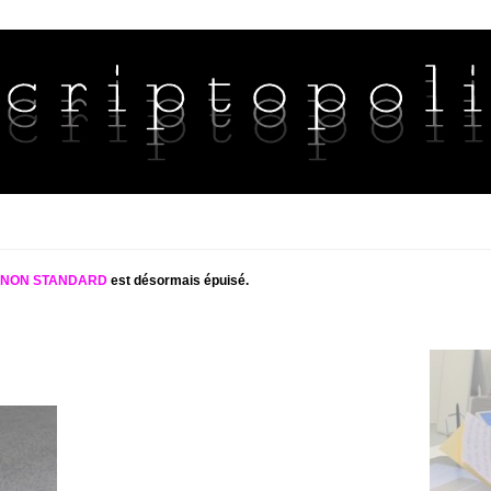
S NON STANDARD
est désormais épuisé.