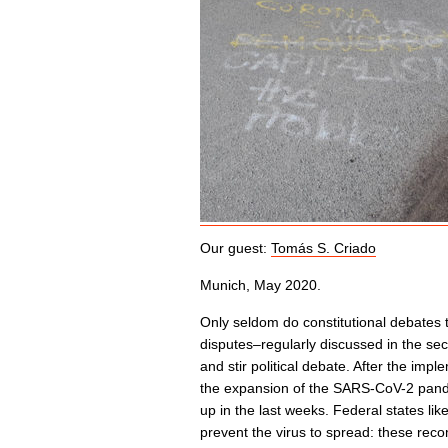
Our guest:
Tomás S. Criado
Munich, May 2020.
Only seldom do constitutional debates t
disputes–regularly discussed in the se
and stir political debate. After the imp
the expansion of the SARS-CoV-2 pand
up in the last weeks. Federal states li
prevent the virus to spread: these rec