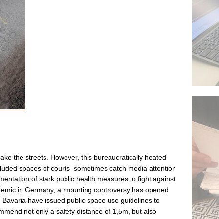
ake the streets. However, this bureaucratically heated
cluded spaces of courts–sometimes catch media attention
lementation of stark public health measures to fight against
emic in Germany, a mounting controversy has opened
ke Bavaria have issued public space use guidelines to
ommend not only a safety distance of 1,5m, but also