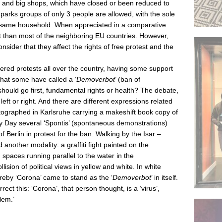
ns and big shops, which have closed or been reduced to
 parks groups of only 3 people are allowed, with the sole
he same household. When appreciated in a comparative
ct than most of the neighboring EU countries. However,
onsider that they affect the rights of free protest and the
ered protests all over the country, having some support
what some have called a ‘
Demoverbot
’ (ban of
uld go first, fundamental rights or health? The debate,
left or right. And there are different expressions related
ographed in Karlsruhe carrying a makeshift book copy of
ay Day several ‘Spontis’ (spontaneous demonstrations)
of Berlin in protest for the ban. Walking by the Isar –
another modality: a graffiti fight painted on the
spaces running parallel to the water in the
sion of political views in yellow and white. In white
by ‘Corona’ came to stand as the ‘
Demoverbot
’ in itself.
ect this: ‘Corona’, that person thought, is a ‘virus’,
lem.’