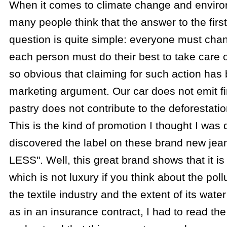
When it comes to climate change and environ
many people think that the answer to the first
question is quite simple: everyone must chan
each person must do their best to take care of
so obvious that claiming for such action ha
marketing argument. Our car does not emit fi
pastry does not contribute to the deforestati
This is the kind of promotion I thought I was 
discovered the label on these brand new je
LESS". Well, this great brand shows that it is
which is not luxury if you think about the pol
the textile industry and the extent of its wat
as in an insurance contract, I had to read the 