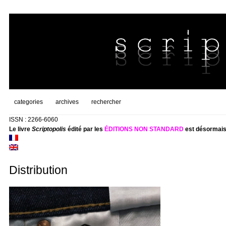
categories
archives
rechercher
ISSN : 2266-6060
Le livre
Scriptopolis
édité par les
ÉDITIONS NON STANDARD
est désormais
Distribution