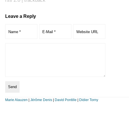
rss 2.0
|
trackback
Leave a Reply
Marie Alauzen
|
Jérôme Denis
|
David Pontille
|
Didier Torny