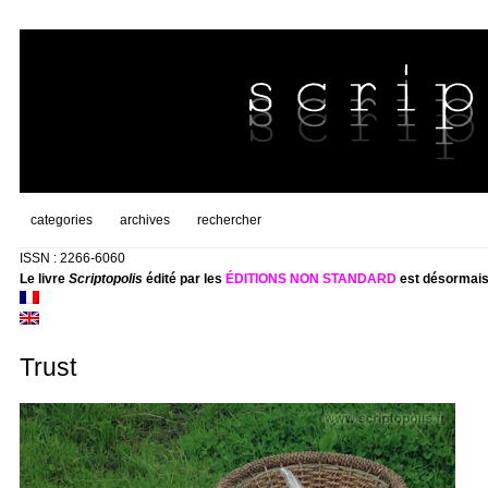
categories
archives
rechercher
ISSN : 2266-6060
Le livre
Scriptopolis
édité par les
ÉDITIONS NON STANDARD
est désormais
Trust