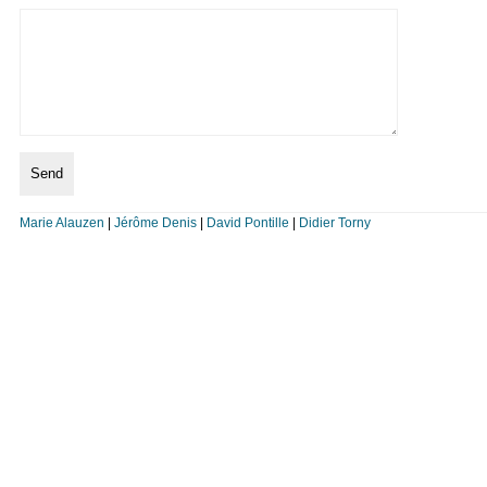
Marie Alauzen
|
Jérôme Denis
|
David Pontille
|
Didier Torny