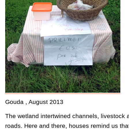
Gouda , August 2013
The wetland intertwined channels, livestock 
roads. Here and there, houses remind us that 