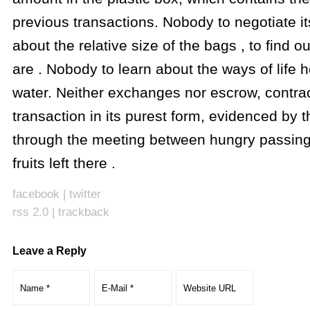
previous transactions. Nobody to negotiate it
about the relative size of the bags , to find 
are . Nobody to learn about the ways of life 
water. Neither exchanges nor escrow, contract
transaction in its purest form, evidenced by th
through the meeting between hungry passing
fruits left there .
facebook
|
twitter
rss 2.0
|
trackback
Leave a Reply