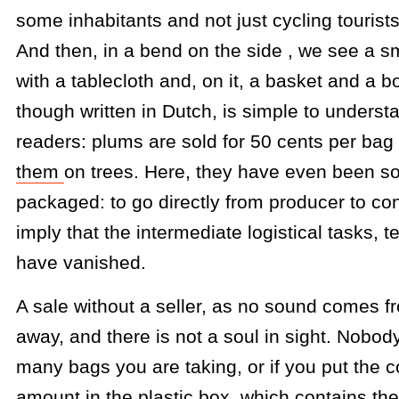
some inhabitants and not just cycling tourists
And then, in a bend on the side , we see a s
with a tablecloth and, on it, a basket and a 
though written in Dutch, is simple to underst
readers: plums are sold for 50 cents per bag
them
on trees. Here, they have even been s
packaged: to go directly from producer to c
imply that the intermediate logistical tasks, 
have vanished.
A sale without a seller, as no sound comes 
away, and there is not a soul in sight. Nobo
many bags you are taking, or if you put the 
amount in the plastic box, which contains the