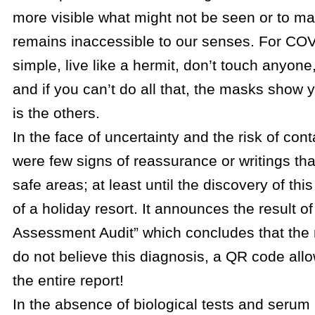
more visible what might not be seen or to ma
remains inaccessible to our senses. For COV
simple, live like a hermit, don’t touch anyon
and if you can’t do all that, the masks show 
is the others.
In the face of uncertainty and the risk of con
were few signs of reassurance or writings tha
safe areas; at least until the discovery of thi
of a holiday resort. It announces the result o
Assessment Audit” which concludes that the ri
do not believe this diagnosis, a QR code allo
the entire report!
In the absence of biological tests and serum