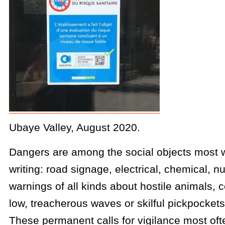
Ubaye Valley, August 2020.
Dangers are among the social objects most 
writing: road signage, electrical, chemical, n
warnings of all kinds about hostile animals, c
low, treacherous waves or skilful pickpockets
These permanent calls for vigilance most of