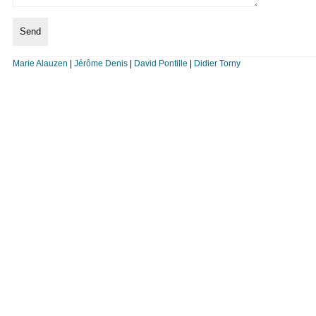
Marie Alauzen
|
Jérôme Denis
|
David Pontille
|
Didier Torny