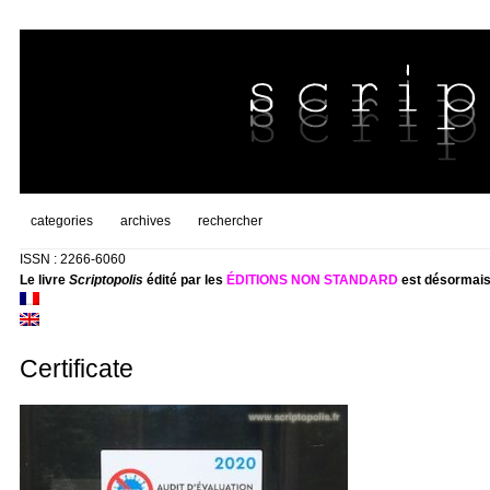
categories
archives
rechercher
ISSN : 2266-6060
Le livre
Scriptopolis
édité par les
ÉDITIONS NON STANDARD
est désormais
Certificate