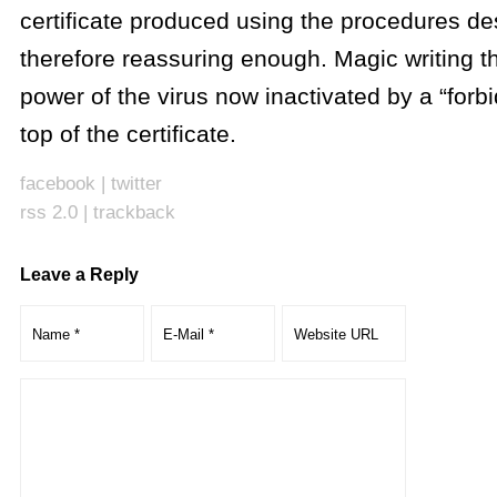
certificate produced using the procedures de
therefore reassuring enough. Magic writing th
power of the virus now inactivated by a “forb
top of the certificate.
facebook
|
twitter
rss 2.0
|
trackback
Leave a Reply