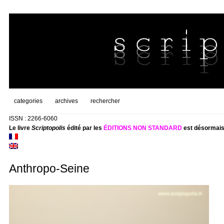
categories
archives
rechercher
ISSN : 2266-6060
Le livre
Scriptopolis
édité par les
ÉDITIONS NON STANDARD
est désormais
Anthropo-Seine