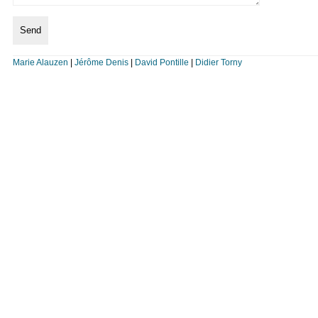
Marie Alauzen
|
Jérôme Denis
|
David Pontille
|
Didier Torny