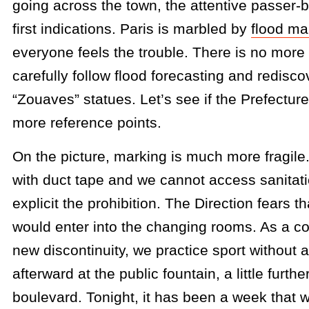
going across the town, the attentive passer
first indications. Paris is marbled by
flood ma
everyone feels the trouble. There is no more 
carefully follow flood forecasting and redisc
“Zouaves” statues. Let’s see if the Prefecture
more reference points.
On the picture, marking is much more fragile
with duct tape and we cannot access sanitati
explicit the prohibition. The Direction fears th
would enter into the changing rooms. As a c
new discontinuity, we practice sport without 
afterward at the public fountain, a little furth
boulevard. Tonight, it has been a week that 