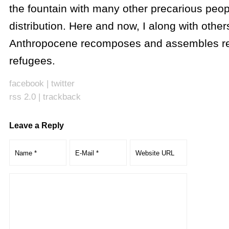
the fountain with many other precarious peop
distribution. Here and now, I along with other
Anthropocene recomposes and assembles r
refugees.
facebook
|
twitter
rss 2.0
|
trackback
Leave a Reply