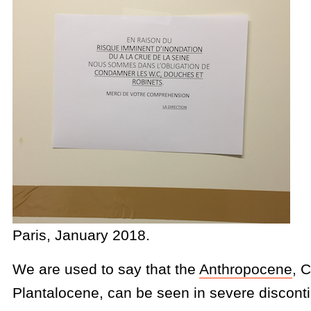
Paris, January 2018.
We are used to say that the
Anthropocene
, 
Plantalocene, can be seen in severe discont