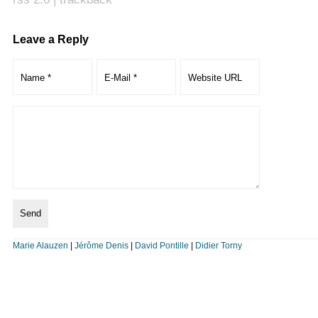
Leave a Reply
Marie Alauzen
|
Jérôme Denis
|
David Pontille
|
Didier Torny