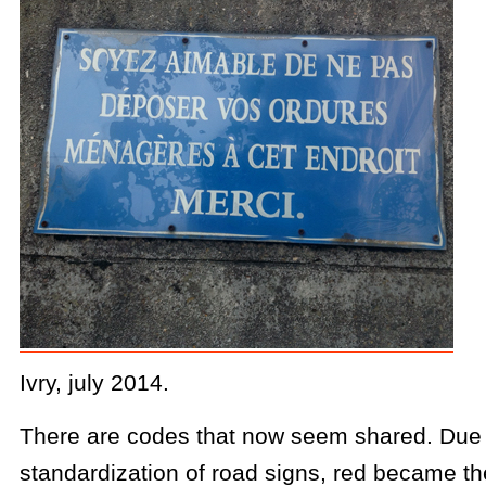
Ivry, july 2014.
There are codes that now seem shared. Due 
standardization of road signs, red became the