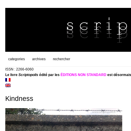
categories
archives
rechercher
ISSN : 2266-6060
Le livre
Scriptopolis
édité par les
ÉDITIONS NON STANDARD
est désormais
Kindness