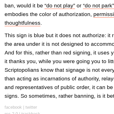
ban, would it be
“do not play”
or
“do not park”
embodies the color of authorization,
permiss
thoughtfulness
.
This sign is blue but it does not authorize: it
the area under it is not designed to accomm
And for this, rather than red signing, it uses
it thanks you, while you were going you to litt
Scriptopolians know that signage is not ever
than acting as incarnations of authority, rela
and representatives of public order, it can b
signs. So sometimes, rather banning, is it bet
facebook
|
twitter
rss 2.0
|
trackback