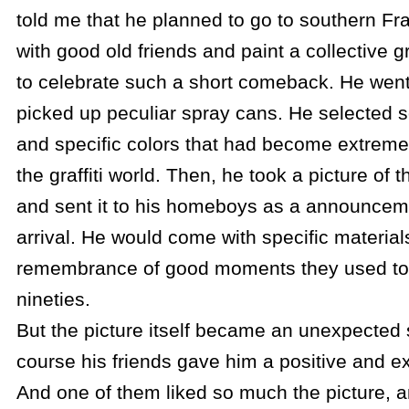
told me that he planned to go to southern Fra
with good old friends and paint a collective gr
to celebrate such a short comeback. He went
picked up peculiar spray cans. He selected 
and specific colors that had become extremely
the graffiti world. Then, he took a picture of
and sent it to his homeboys as a announceme
arrival. He would come with specific material
remembrance of good moments they used to 
nineties.
But the picture itself became an unexpected 
course his friends gave him a positive and e
And one of them liked so much the picture, a