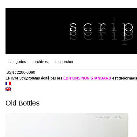
categories
archives
rechercher
ISSN : 2266-6060
Le livre
Scriptopolis
édité par les
ÉDITIONS NON STANDARD
est désormais
Old Bottles