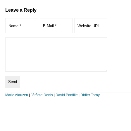
Leave a Reply
Marie Alauzen
|
Jérôme Denis
|
David Pontille
|
Didier Torny