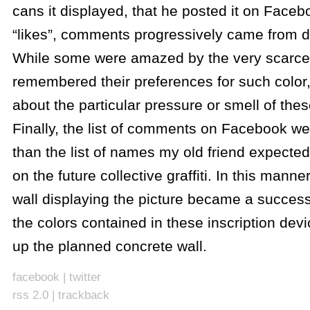
cans it displayed, that he posted it on Faceb
“likes”, comments progressively came from di
While some were amazed by the very scarce
remembered their preferences for such color
about the particular pressure or smell of the
Finally, the list of comments on Facebook we
than the list of names my old friend expecte
on the future collective graffiti. In this manner
wall displaying the picture became a success
the colors contained in these inscription dev
up the planned concrete wall.
facebook
|
twitter
rss 2.0
|
trackback