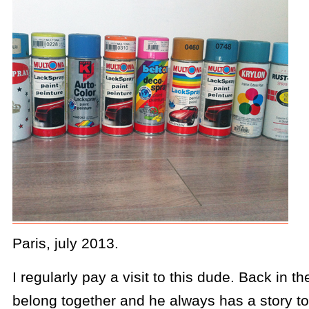
Paris, july 2013.
I regularly pay a visit to this dude. Back in t
belong together and he always has a story to 